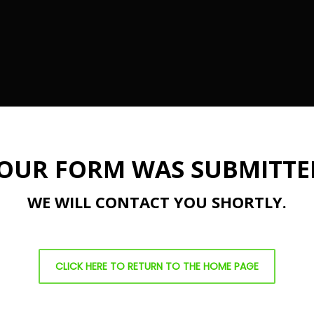
OUR FORM WAS SUBMITTE
WE WILL CONTACT YOU SHORTLY.
CLICK HERE TO RETURN TO THE HOME PAGE