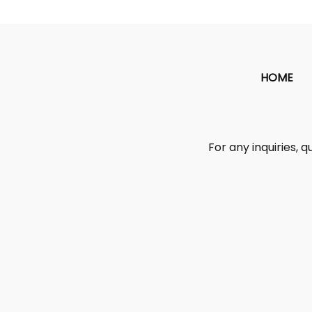
HOME
For any inquiries, q