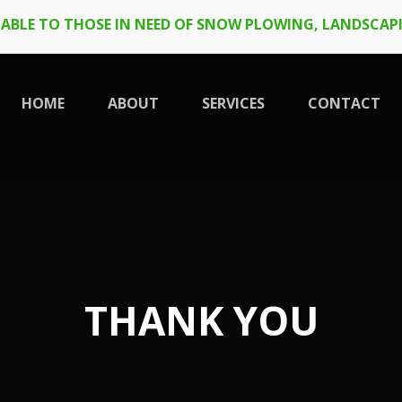
LABLE TO THOSE IN NEED OF SNOW PLOWING, LANDSCAPI
HOME
ABOUT
SERVICES
CONTACT
THANK YOU