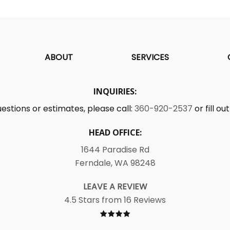
ABOUT
SERVICES
INQUIRIES:
uestions or estimates, please call:
360-920-2537
or fill o
HEAD OFFICE:
1644 Paradise Rd
Ferndale, WA 98248
LEAVE A REVIEW
4.5 Stars from 16 Reviews