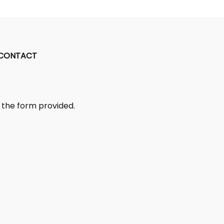
CONTACT
ut the form provided.