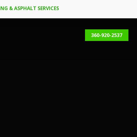
NG & ASPHALT SERVICES
360-920-2537