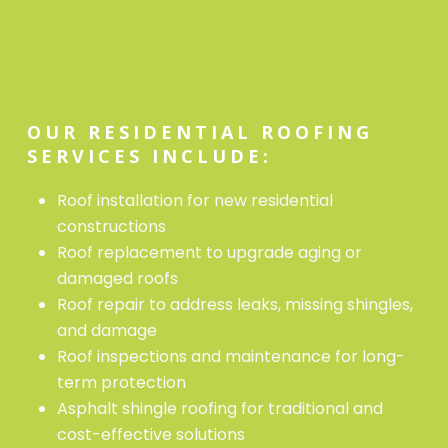
OUR RESIDENTIAL ROOFING
SERVICES INCLUDE:
Roof installation for new residential
constructions
Roof replacement to upgrade aging or
damaged roofs
Roof repair to address leaks, missing shingles,
and damage
Roof inspections and maintenance for long-
term protection
Asphalt shingle roofing for traditional and
cost-effective solutions