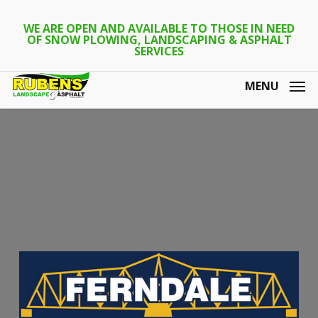
Skip
to
WE ARE OPEN AND AVAILABLE TO THOSE IN NEED
OF SNOW PLOWING, LANDSCAPING & ASPHALT
main
SERVICES
content
MENU