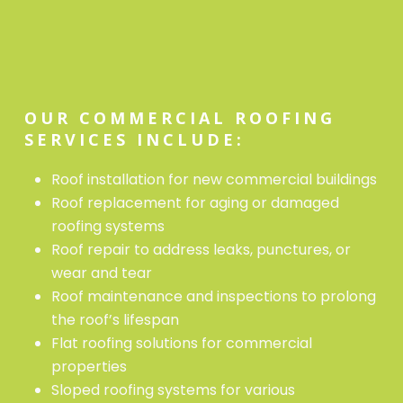
OUR COMMERCIAL ROOFING
SERVICES INCLUDE:
Roof installation for new commercial buildings
Roof replacement for aging or damaged
roofing systems
Roof repair to address leaks, punctures, or
wear and tear
Roof maintenance and inspections to prolong
the roof’s lifespan
Flat roofing solutions for commercial
properties
Sloped roofing systems for various