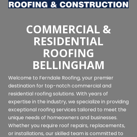
COMMERCIAL &
RESIDENTIAL
ROOFING
BELLINGHAM
Welcome to Ferndale Roofing, your premier
destination for top-notch commercial and
residential roofing solutions. With years of
expertise in the industry, we specialize in providing
exceptional roofing services tailored to meet the
unique needs of homeowners and businesses.
Whether you require roof repairs, replacements,
or installations, our skilled team is committed to