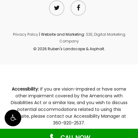
twitter
facebook
Privacy Policy
| Website and Marketing:
S3E, Digital Marketing
Company
© 2026 Ruben's Landscape & Asphalt.
Accessibility:
If you are vision-impaired or have some
other impairment covered by the Americans with
Disabilities Act or a similar law, and you wish to discuss
potential accommodations related to using this
website, please contact our Accessibility Manager at
360-920-2537
.
CALL NOW