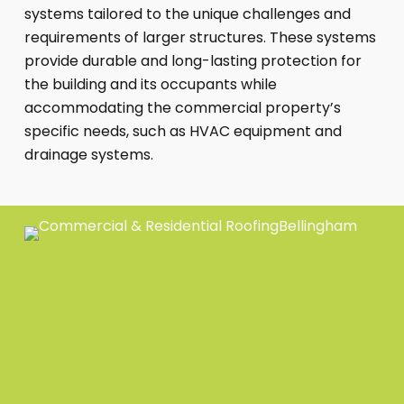
systems tailored to the unique challenges and
requirements of larger structures. These systems
provide durable and long-lasting protection for
the building and its occupants while
accommodating the commercial property’s
specific needs, such as HVAC equipment and
drainage systems.