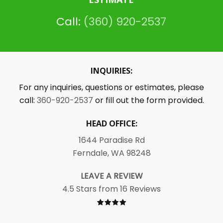
Call:
(360) 920-2537
INQUIRIES:
For any inquiries, questions or estimates, please
call:
360-920-2537
or fill out the form provided.
HEAD OFFICE:
1644 Paradise Rd
Ferndale, WA 98248
LEAVE A REVIEW
4.5 Stars from 16 Reviews