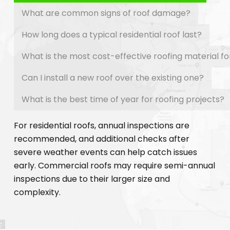
What are common signs of roof damage?
How long does a typical residential roof last?
What is the most cost-effective roofing material f
Can I install a new roof over the existing one?
What is the best time of year for roofing projects?
For residential roofs, annual inspections are
recommended, and additional checks after
severe weather events can help catch issues
early. Commercial roofs may require semi-annual
inspections due to their larger size and
complexity.