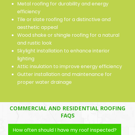
Metal roofing for durability and energy
efficiency
Tile or slate roofing for a distinctive and
aesthetic appeal
Wood shake or shingle roofing for a natural
and rustic look
Skylight installation to enhance interior
lighting
Attic insulation to improve energy efficiency
Gutter installation and maintenance for
proper water drainage
COMMERCIAL AND RESIDENTIAL ROOFING
FAQS
How often should I have my roof inspected?