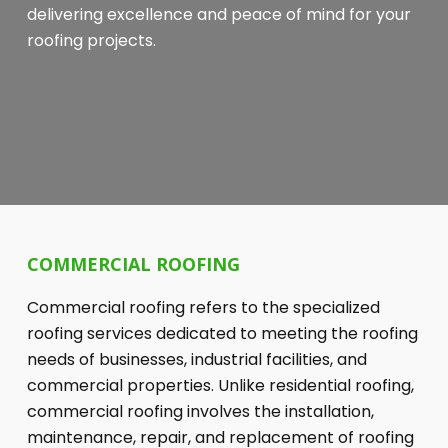
delivering excellence and peace of mind for your
roofing projects.
COMMERCIAL ROOFING
Commercial roofing refers to the specialized
roofing services dedicated to meeting the roofing
needs of businesses, industrial facilities, and
commercial properties. Unlike residential roofing,
commercial roofing involves the installation,
maintenance, repair, and replacement of roofing