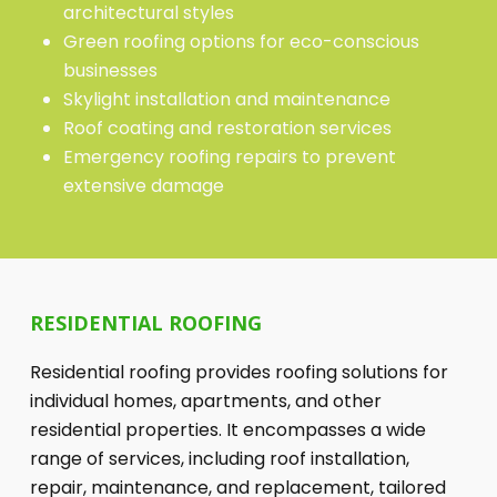
architectural styles
Green roofing options for eco-conscious
businesses
Skylight installation and maintenance
Roof coating and restoration services
Emergency roofing repairs to prevent
extensive damage
RESIDENTIAL ROOFING
Residential roofing provides roofing solutions for
individual homes, apartments, and other
residential properties. It encompasses a wide
range of services, including roof installation,
repair, maintenance, and replacement, tailored