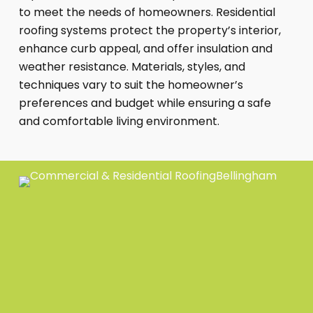
to meet the needs of homeowners. Residential
roofing systems protect the property’s interior,
enhance curb appeal, and offer insulation and
weather resistance. Materials, styles, and
techniques vary to suit the homeowner’s
preferences and budget while ensuring a safe
and comfortable living environment.