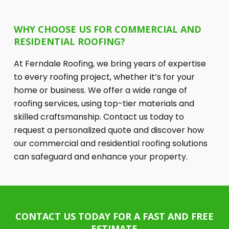
WHY CHOOSE US FOR COMMERCIAL AND
RESIDENTIAL ROOFING?
At Ferndale Roofing, we bring years of expertise
to every roofing project, whether it’s for your
home or business. We offer a wide range of
roofing services, using top-tier materials and
skilled craftsmanship. Contact us today to
request a personalized quote and discover how
our commercial and residential roofing solutions
can safeguard and enhance your property.
CONTACT US TODAY FOR A FAST AND FREE
ESTIMATE