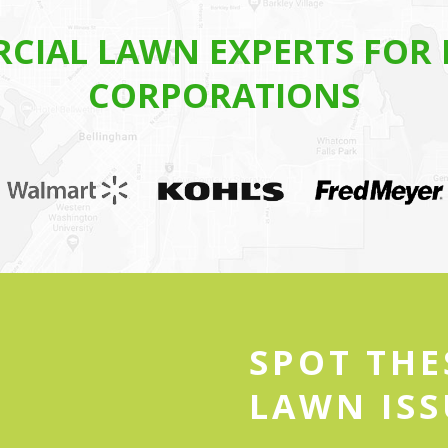
CIAL LAWN EXPERTS FOR 
CORPORATIONS
SPOT TH
LAWN ISS