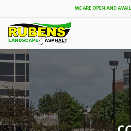
Skip
WE ARE OPEN AND AVAI
to
main
content
C