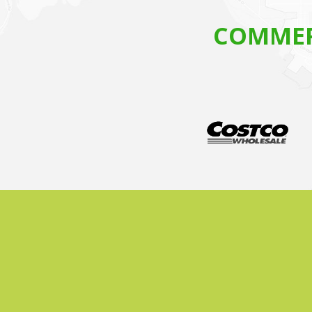
COMMER