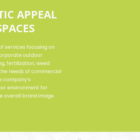
TIC APPEAL
SPACES
f services focusing on
orporate outdoor
, fertilization, weed
o the needs of commercial
the company’s
oor environment for
e overall brand image.