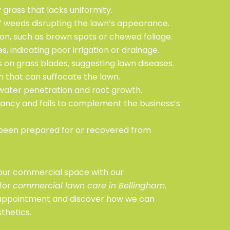
grass that lacks uniformity.
 of weeds disrupting the lawn’s appearance.
tion, such as brown spots or chewed foliage.
, indicating poor irrigation or drainage.
s on grass blades, suggesting lawn diseases.
ch that can suffocate the lawn.
s water penetration and root growth.
rancy and fails to complement the business’s
been prepared for or recovered from
your commercial space with our
for
commercial lawn care in Bellingham
.
 appointment and discover how we can
thetics.