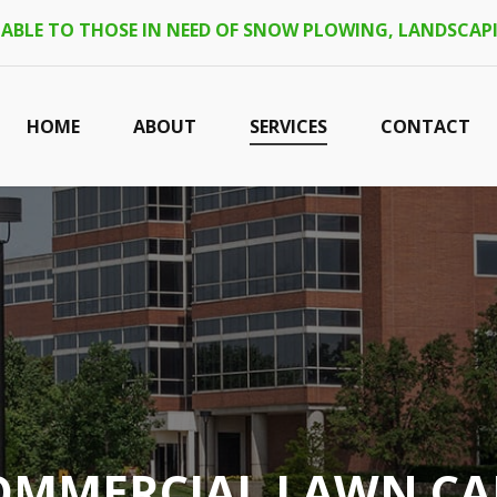
LABLE TO THOSE IN NEED OF SNOW PLOWING, LANDSCAPI
HOME
ABOUT
SERVICES
CONTACT
OMMERCIAL LAWN CA