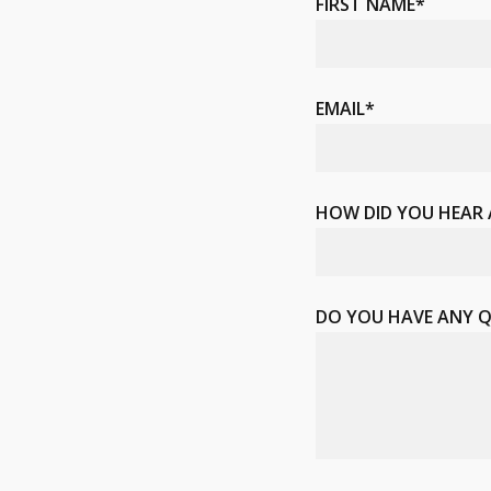
FIRST NAME*
EMAIL*
HOW DID YOU HEAR
DO YOU HAVE ANY 