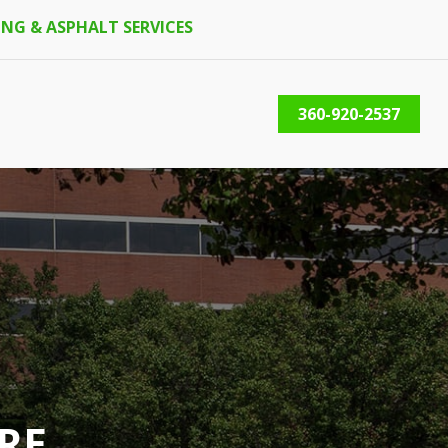
NG & ASPHALT SERVICES
360-920-2537
RE