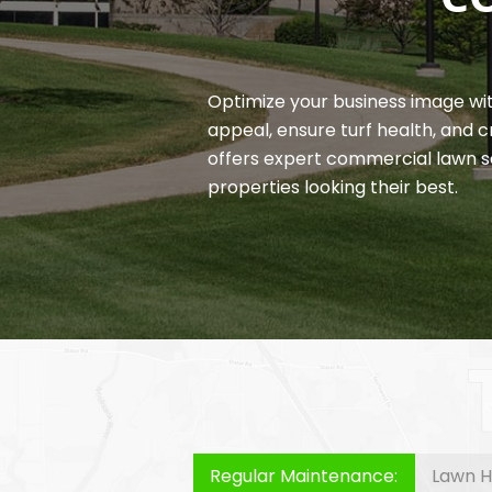
Optimize your business image wi
appeal, ensure turf health, and
offers expert commercial lawn s
properties looking their best.
Regular Maintenance:
Lawn H