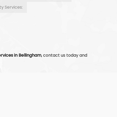
ty Services:
rvices in Bellingham
, contact us today and