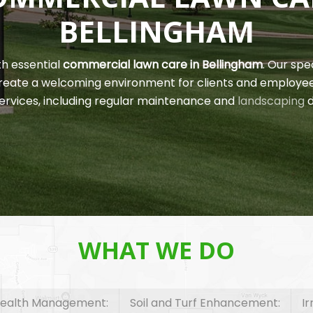
BELLINGHAM
th essential
commercial lawn care in Bellingham
. Our spe
 create a welcoming environment for clients and employe
ervices, including regular maintenance and
landscaping
d
WHAT WE DO
ealth Management:
Soil and Turf Enhancement:
I