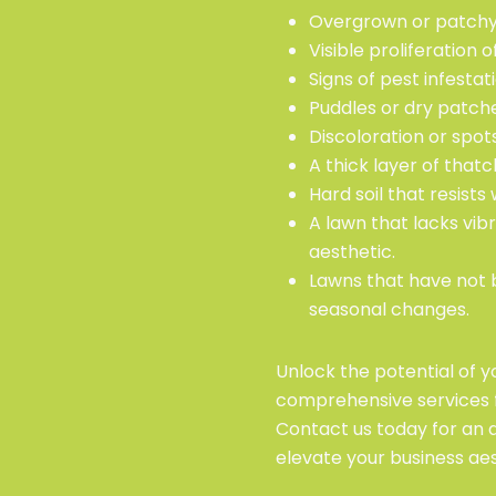
Overgrown or patchy 
Visible proliferation
Signs of pest infesta
Puddles or dry patches
Discoloration or spot
A thick layer of that
Hard soil that resist
A lawn that lacks vib
aesthetic.
Lawns that have not 
seasonal changes.
Unlock the potential of 
comprehensive services 
Contact us today for an
elevate your business aes