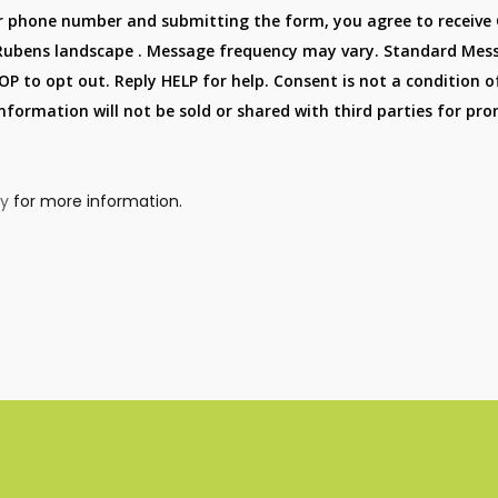
r phone number and submitting the form, you agree to receive
Rubens landscape . Message frequency may vary. Standard Mes
P to opt out. Reply HELP for help. Consent is not a condition o
information will not be sold or shared with third parties for p
cy
for more information.