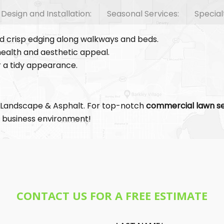
esign and Installation:
Seasonal Services:
Special
nd crisp edging along walkways and beds.
ealth and aesthetic appeal.
or a tidy appearance.
 Landscape & Asphalt. For top-notch
commercial lawn se
ur business environment!
CONTACT US FOR A FREE ESTIMATE