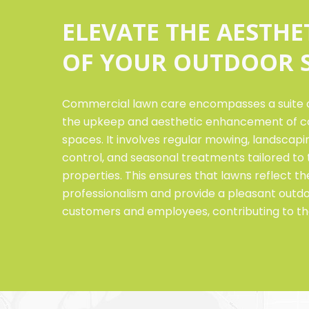
ELEVATE THE AESTHE
OF YOUR OUTDOOR 
Commercial lawn care encompasses a suite o
the upkeep and aesthetic enhancement of c
spaces. It involves regular mowing, landscaping
control, and seasonal treatments tailored t
properties. This ensures that lawns reflect 
professionalism and provide a pleasant outd
customers and employees, contributing to th