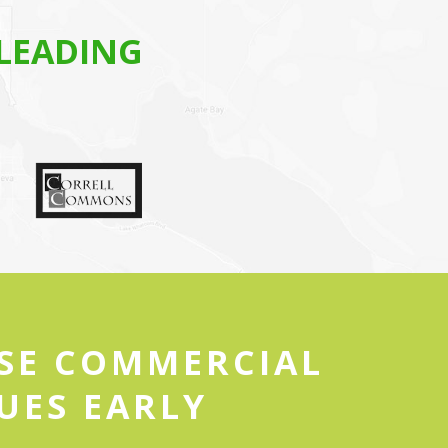
LEADING
ESE COMMERCIAL
UES EARLY