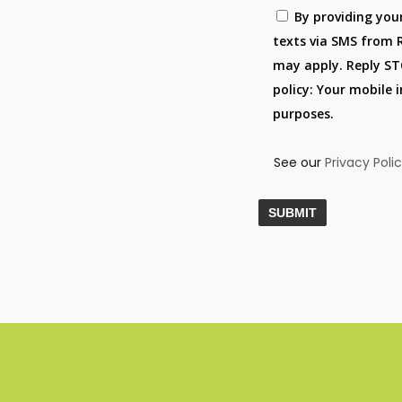
By providing you
texts via SMS from 
may apply. Reply STO
policy: Your mobile 
purposes.
See our
Privacy Poli