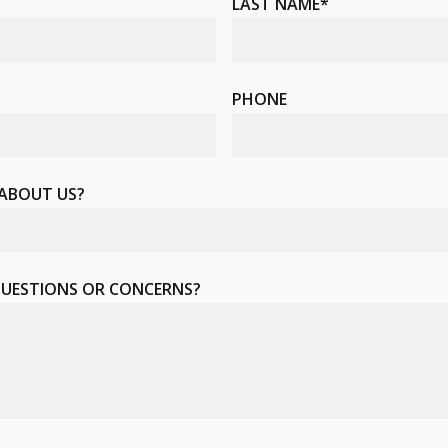
LAST NAME*
PHONE
 ABOUT US?
QUESTIONS OR CONCERNS?