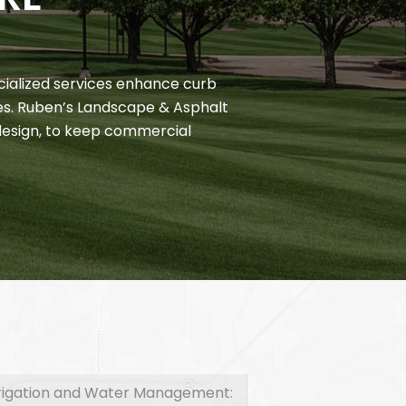
cialized services enhance curb
es. Ruben’s Landscape & Asphalt
esign, to keep commercial
rrigation and Water Management: