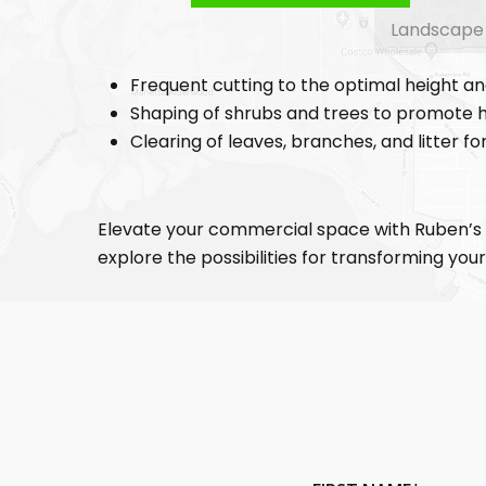
Landscape D
Frequent cutting to the optimal height a
Shaping of shrubs and trees to promote h
Clearing of leaves, branches, and litter f
Elevate your commercial space with Ruben’s
explore the possibilities for transforming yo