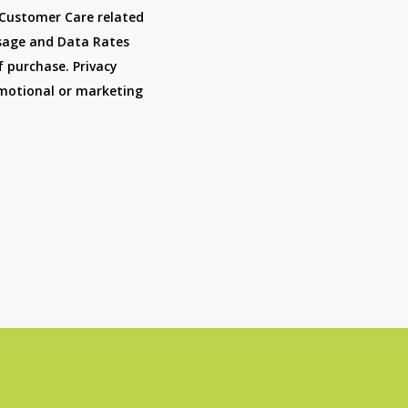
 Customer Care related
sage and Data Rates
f purchase. Privacy
romotional or marketing